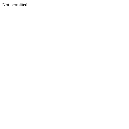
Not permitted