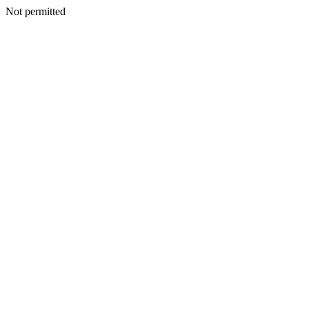
Not permitted