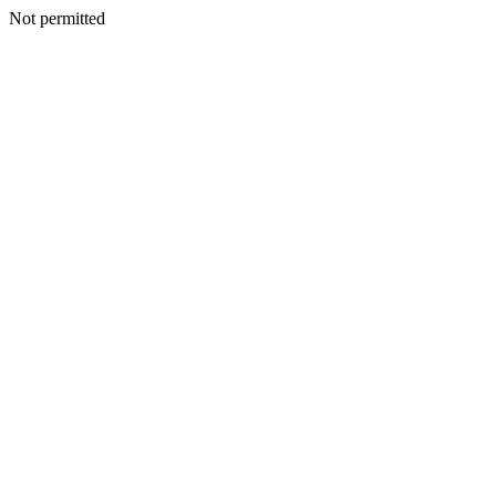
Not permitted