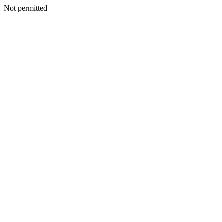
Not permitted