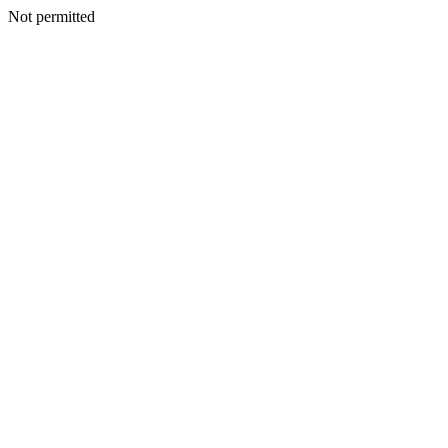
Not permitted