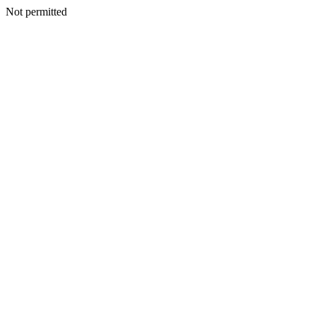
Not permitted